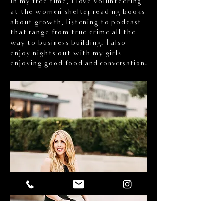
In my free time, I love volunteering
at the women’s shelter, reading books
about growth, listening to podcast
that range from true crime all the
way to business building. I also
enjoy nights out with my girls
enjoying good food
and conversation.