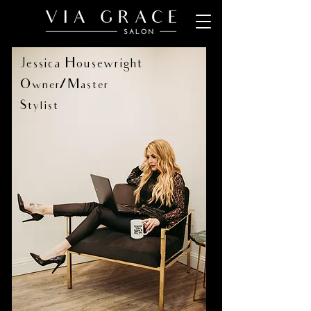
Jessica Housewright
Owner/Master
Stylist