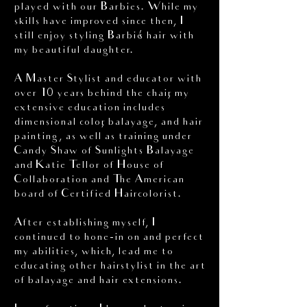
played with our Barbies. While my
skills have improved since then, I
still enjoy styling Barbie’s hair with
my beautiful daughter.
A Master Stylist and educator with
over 10 years behind the chair, my
extensive education includes
dimensional color, balayage, and hair
painting, as well as training under
Candy Shaw of Sunlights Balayage
and Katie Tellor of House of
Collaboration and The American
board of Certified Haircolorist.
After establishing myself, I
continued to hone-in on and perfect
my abilities, which, lead me to
educating other hairstylist in the art
of balayage and hair extensions.