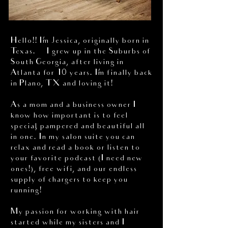
Hello!! I’m Jessica, originally born in
Texas. I grew up in the Suburbs of
South Georgia, after living in
Atlanta for 10 years. I’m finally back
in Plano, TX and loving it!
As a mom and a business owner I
know how important is to feel
special, pampered and beautiful all
in one. In my salon suite you can
relax and read a book or listen to
your favorite podcast (I need new
ones!), free wifi, and our endless
supply of chargers to keep you
running!
My passion for working with hair
started while my sisters and I